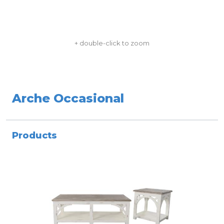
+ double-click to zoom
Arche Occasional
Products