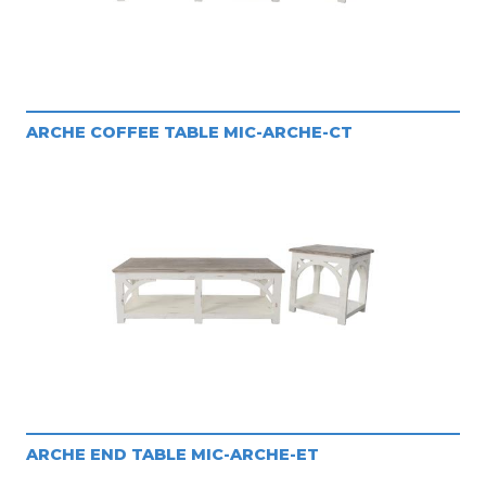
ARCHE COFFEE TABLE MIC-ARCHE-CT
ARCHE END TABLE MIC-ARCHE-ET