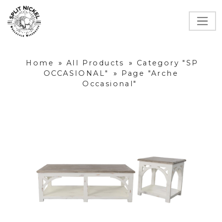
Home
»
All Products
»
Category "SP
OCCASIONAL"
»
Page "Arche
Occasional"