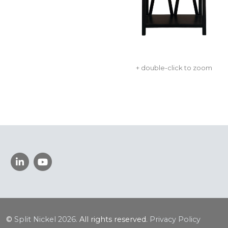
+ double-click to zoom
©
Split Nickel
2026.
All rights reserved.
Privacy Policy