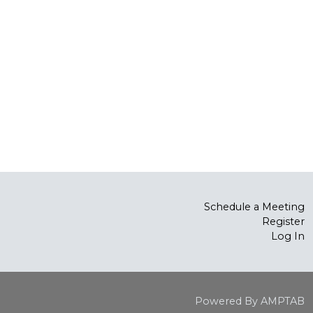
Schedule a Meeting
Register
Log In
Powered By AMPTAB