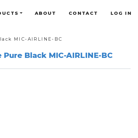
DUCTS
ABOUT
CONTACT
LOG IN
Black MIC-AIRLINE-BC
e Pure Black MIC-AIRLINE-BC