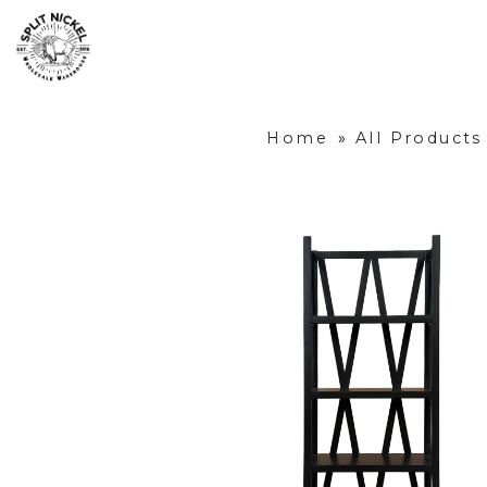
Home
»
All Products