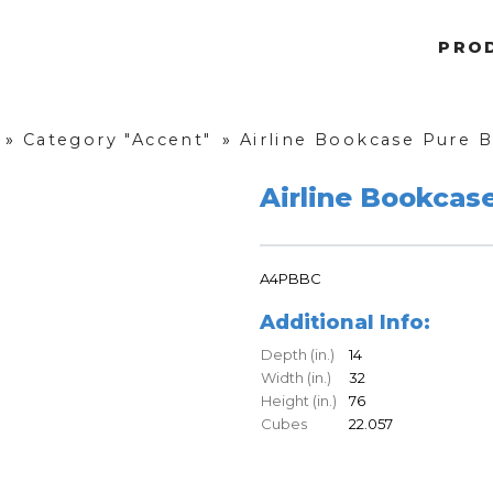
PRO
»
Category "Accent"
»
Airline Bookcase Pure 
Airline Bookcas
A4PBBC
Additional Info:
Depth (in.)
14
Width (in.)
32
Height (in.)
76
Cubes
22.057