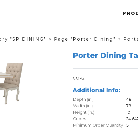
PRO
ory "SP DINING"
»
Page "Porter Dining"
»
Port
Porter Dining T
COP21
Additional Info:
Depth (in.)
48
Width (in.)
78
Height (in.)
10
Cubes
24.64
Minimum Order Quantity
5