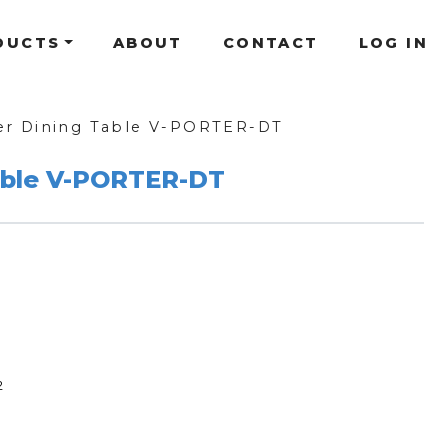
DUCTS
ABOUT
CONTACT
LOG IN
er Dining Table V-PORTER-DT
able V-PORTER-DT
2