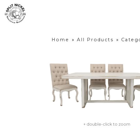
Home
»
All Products
»
Categ
+ double-click to zoom