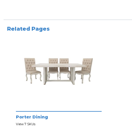
Related Pages
Porter Dining
View 7 SKUs