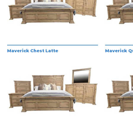
Maverick Chest Latte
Maverick Q