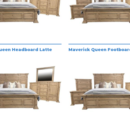
ueen Headboard Latte
Maverick Queen Footboar