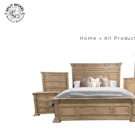
Home
»
All Produc