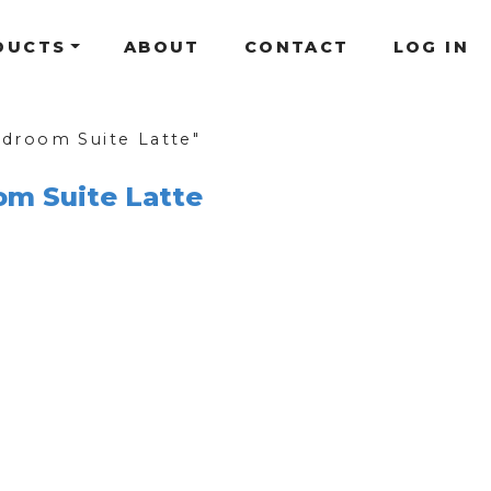
DUCTS
ABOUT
CONTACT
LOG IN
droom Suite Latte"
om Suite Latte