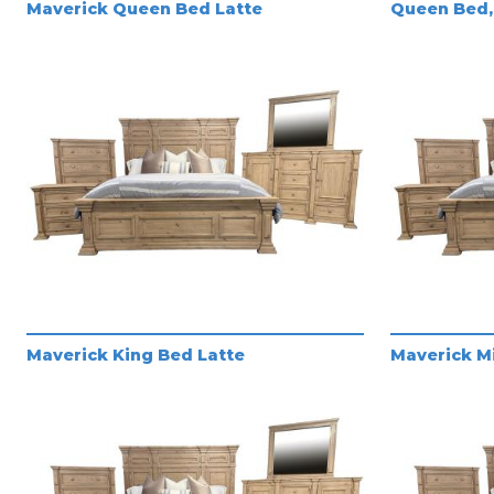
Maverick Queen Bed Latte
Queen Bed, 
Maverick King Bed Latte
Maverick Mi