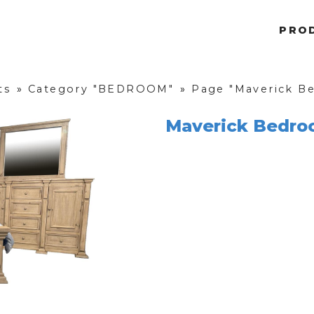
PRO
ts
»
Category "BEDROOM"
»
Page "Maverick Be
Maverick Bedro