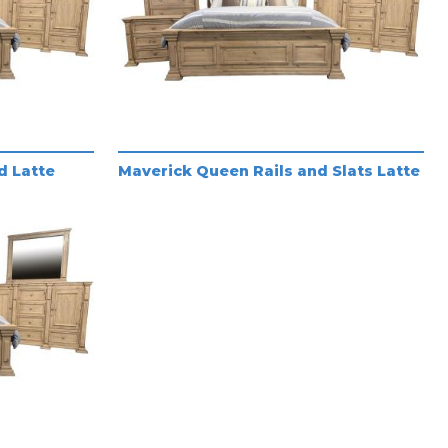
d Latte
Maverick Queen Rails and Slats Latte