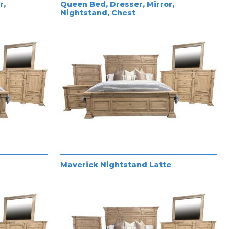
r,
Queen Bed, Dresser, Mirror,
Nightstand, Chest
Maverick Nightstand Latte