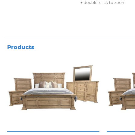
+ double-click to zoom
Products