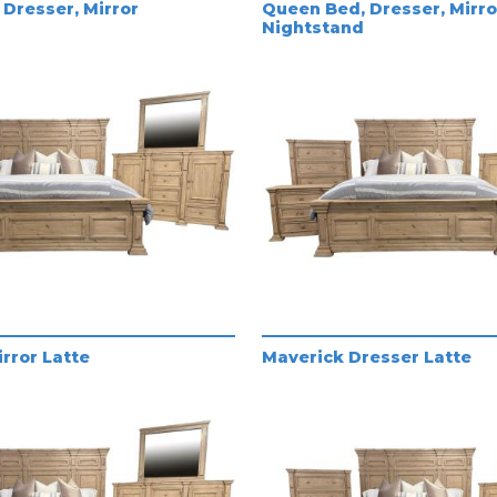
Dresser, Mirror
Queen Bed, Dresser, Mirro
Nightstand
rror Latte
Maverick Dresser Latte