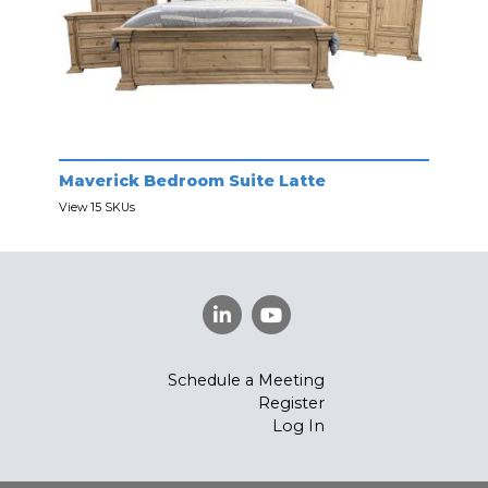
Maverick Bedroom Suite Latte
View 15 SKUs
Schedule a Meeting
Register
Log In