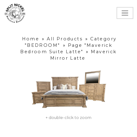
Home
»
All Products
»
Category
"BEDROOM"
»
Page "Maverick
Bedroom Suite Latte"
»
Maverick
Mirror Latte
+ double-click to zoom