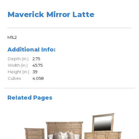
Maverick Mirror Latte
M1L2
Additional Info:
Depth (in.)
2.75
Width (in.)
45.75
Height (in.)
39
Cubes
4.058
Related Pages