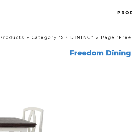
PRO
 Products
»
Category "SP DINING"
»
Page "Free
Freedom Dining