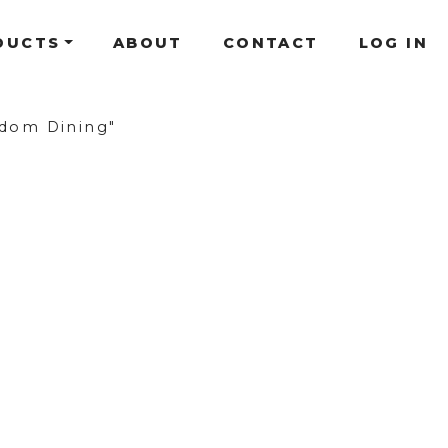
DUCTS
ABOUT
CONTACT
LOG IN
dom Dining"