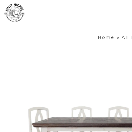
Home
»
All