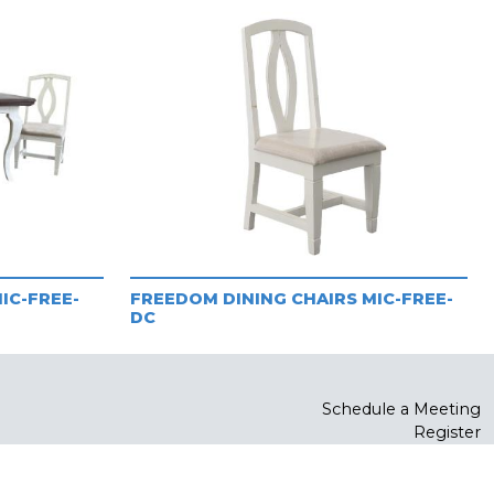
IC-FREE-
FREEDOM DINING CHAIRS MIC-FREE-
DC
Schedule a Meeting
Register
Log In