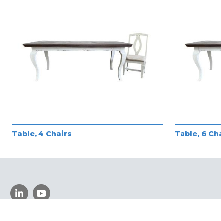
Table, 4 Chairs
Table, 6 Ch