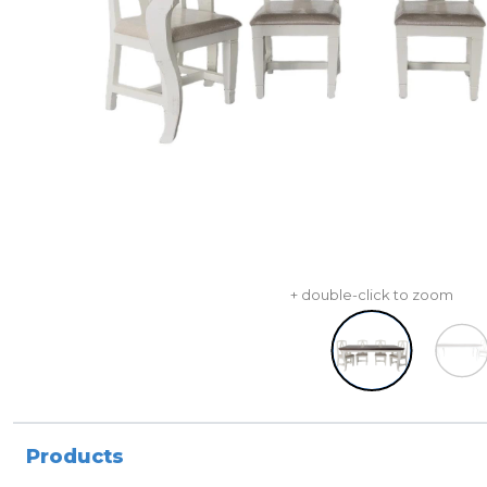
+ double-click to zoom
Products