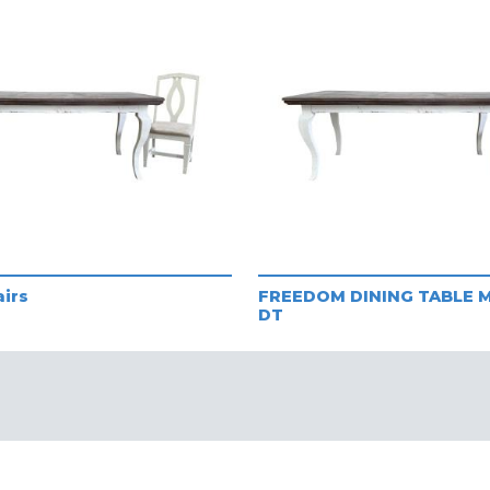
airs
FREEDOM DINING TABLE M
DT