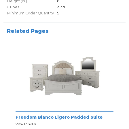
Height (in.)
6
Cubes
2.771
Minimum Order Quantity
5
Related Pages
Freedom Blanco Ligero Padded Suite
View 17 SKUs