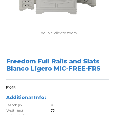
+ double-click to zoom
Freedom Full Rails and Slats
Blanco Ligero MIC-FREE-FRS
F164R
Additional Info:
Depth (in.)
8
Width (in.)
75