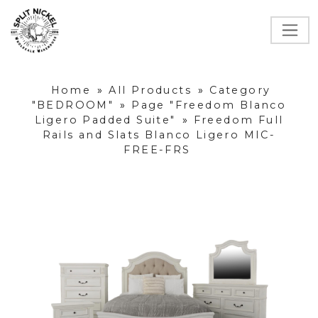
Home
»
All Products
»
Category
"BEDROOM"
»
Page "Freedom Blanco
Ligero Padded Suite"
»
Freedom Full
Rails and Slats Blanco Ligero MIC-
FREE-FRS