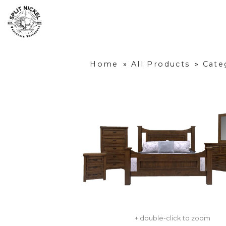
Home
»
All Products
»
Cate
+ double-click to zoom