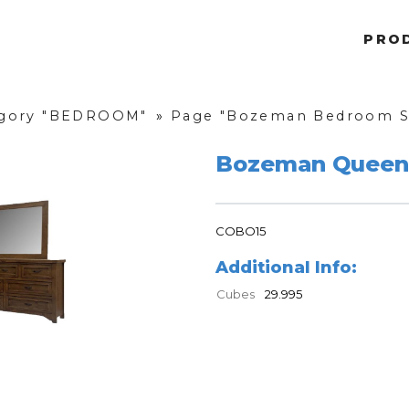
PRO
gory "BEDROOM"
»
Page "Bozeman Bedroom S
Bozeman Queen
COBO15
Additional Info:
Cubes
29.995