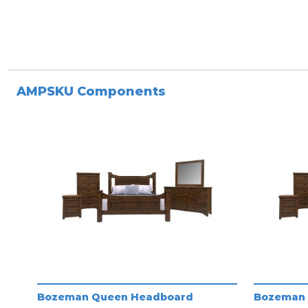
AMPSKU Components
Bozeman Queen Headboard
Bozeman 