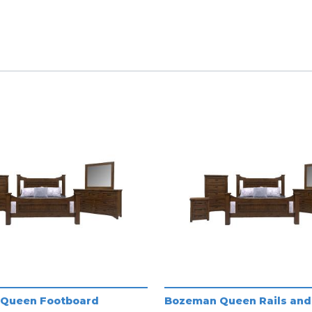
Queen Footboard
Bozeman Queen Rails and 