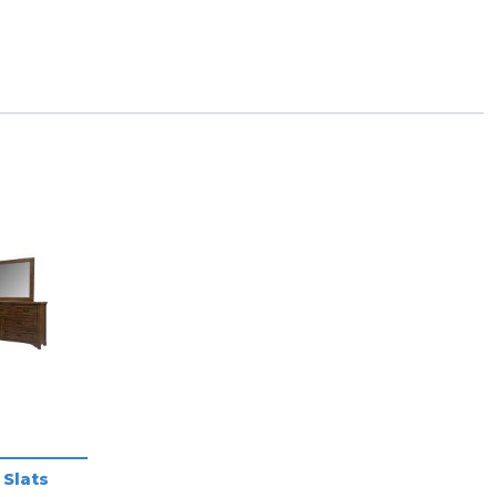
Slats