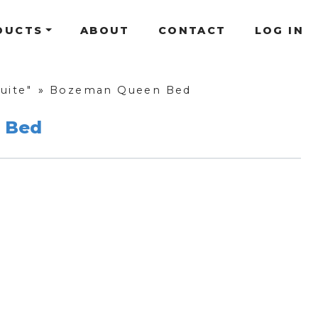
DUCTS
ABOUT
CONTACT
LOG IN
uite"
»
Bozeman Queen Bed
 Bed