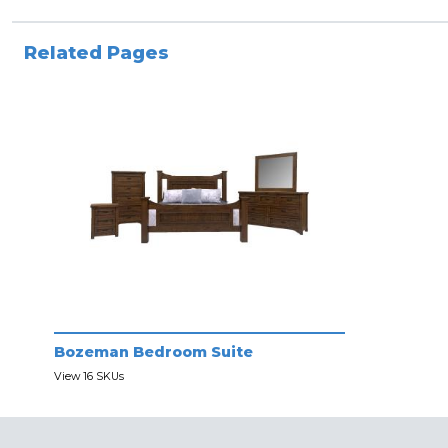
Related Pages
Bozeman Bedroom Suite
View 16 SKUs